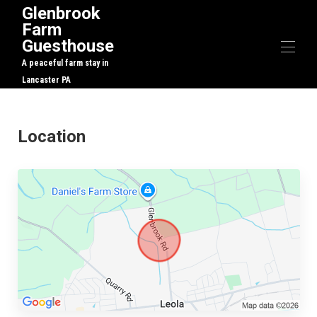
Glenbrook
Farm
Guesthouse
A peaceful farm stay in
Lancaster PA
Home
Overview
Location
Map
Gallery
Rates
Availability
Reviews
Contact