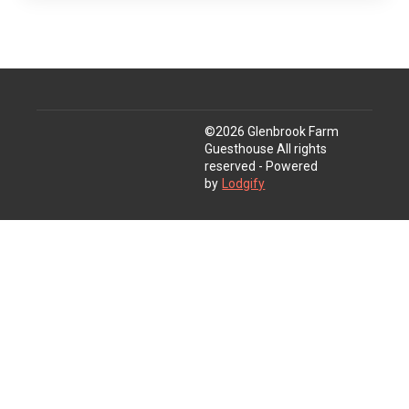
©
2026
Glenbrook Farm
Guesthouse
All rights
reserved
- Powered
by
Lodgify